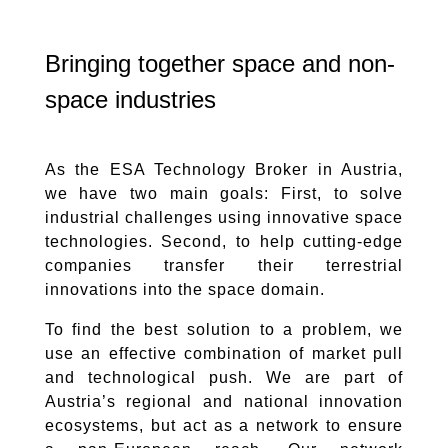
Bringing together space and non-
space industries
As the ESA Technology Broker in Austria,
we have two main goals: First, to solve
industrial challenges using innovative space
technologies. Second, to help cutting-edge
companies transfer their terrestrial
innovations into the space domain.
To find the best solution to a problem, we
use an effective combination of market pull
and technological push. We are part of
Austria’s regional and national innovation
ecosystems, but act as a network to ensure