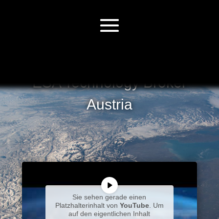
ESA Technology Broker
Austria
Sie sehen gerade einen
Platzhalterinhalt von
YouTube
. Um
auf den eigentlichen Inhalt